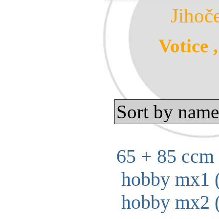
Jihoč
Votice 
Sort by name
65 + 85 ccm 
hobby mx1 (
hobby mx2 (