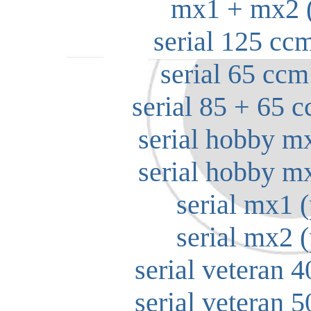
mx1 + mx2 (
serial 125 ccm
serial 65 ccm
serial 85 + 65 c
serial hobby m
serial hobby m
serial mx1 (
serial mx2 (
serial veteran 4
serial veteran 5