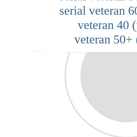
serial veteran 6
veteran 40 (
veteran 50+ 